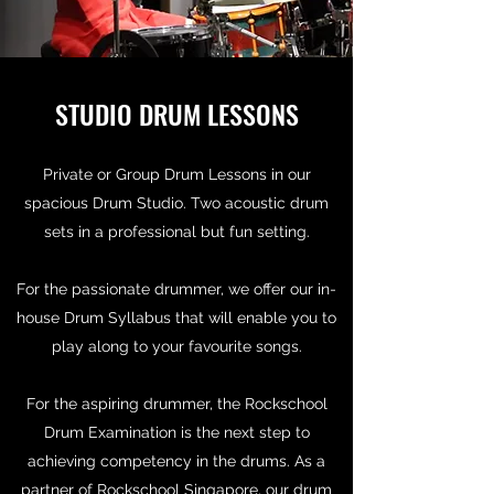
STUDIO DRUM LESSONS
Private or Group Drum Lessons in our
spacious Drum Studio. Two acoustic drum
sets in a professional but fun setting.
For the passionate drummer, we offer our in-
house Drum Syllabus that will enable you to
play along to your favourite songs.
For the aspiring drummer, the Rockschool
Drum Examination is the next step to
achieving competency in the drums. As a
partner of Rockschool Singapore, our drum