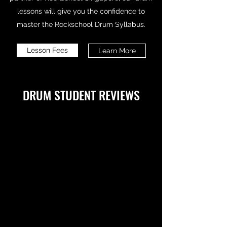
lessons will give you the confidence to
master the Rockschool Drum Syllabus.
Lesson Fees
Learn More
DRUM STUDENT REVIEWS