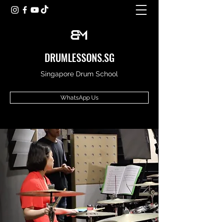
DRUMLESSONS.SG
Singapore Drum School
WhatsApp Us