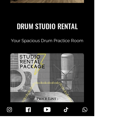
DRUM STUDIO RENTAL
Your Spacious Drum Practice Room