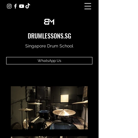
DRUMLESSONS.SG
Singapore Drum School
WhatsApp Us